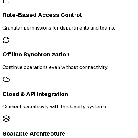
Role-Based Access Control
Granular permissions for departments and teams.
Offline Synchronization
Continue operations even without connectivity.
Cloud & API Integration
Connect seamlessly with third-party systems.
Scalable Architecture