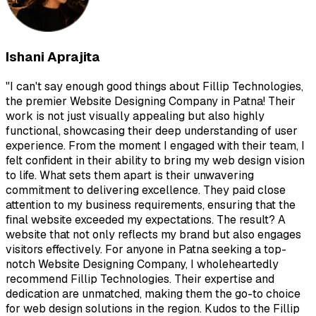
Ishani Aprajita
"
I can't say enough good things about Fillip Technologies,
the premier Website Designing Company in Patna! Their
work is not just visually appealing but also highly
functional, showcasing their deep understanding of user
experience. From the moment I engaged with their team, I
felt confident in their ability to bring my web design vision
to life. What sets them apart is their unwavering
commitment to delivering excellence. They paid close
attention to my business requirements, ensuring that the
final website exceeded my expectations. The result? A
website that not only reflects my brand but also engages
visitors effectively. For anyone in Patna seeking a top-
notch Website Designing Company, I wholeheartedly
recommend Fillip Technologies. Their expertise and
dedication are unmatched, making them the go-to choice
for web design solutions in the region. Kudos to the Fillip