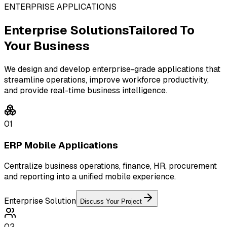
ENTERPRISE APPLICATIONS
Enterprise Solutions
Tailored To
Your Business
We design and develop enterprise-grade applications that
streamline operations, improve workforce productivity,
and provide real-time business intelligence.
01
ERP Mobile Applications
Centralize business operations, finance, HR, procurement
and reporting into a unified mobile experience.
Enterprise Solution
Discuss Your Project
02