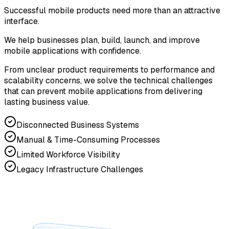
Successful mobile products need more than an attractive
interface.
We help businesses plan, build, launch, and improve
mobile applications with confidence.
From unclear product requirements to performance and
scalability concerns, we solve the technical challenges
that can prevent mobile applications from delivering
lasting business value.
Disconnected Business Systems
Manual & Time-Consuming Processes
Limited Workforce Visibility
Legacy Infrastructure Challenges