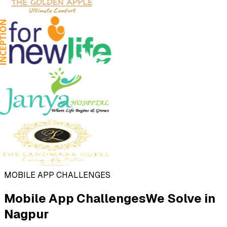
MOBILE APP CHALLENGES
Mobile App Challenges
We Solve in
Nagpur