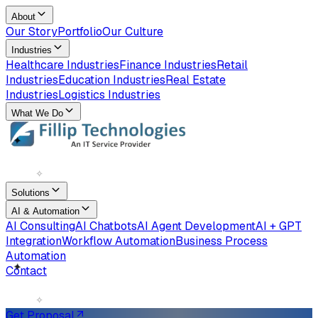
About
Our Story
Portfolio
Our Culture
Industries
Healthcare Industries
Finance Industries
Retail
Industries
Education Industries
Real Estate
Industries
Logistics Industries
What We Do
✧
✦
Solutions
AI & Automation
AI Consulting
AI Chatbots
AI Agent Development
AI + GPT
Integration
Workflow Automation
Business Process
Automation
Contact
✧
✦
Get Proposal