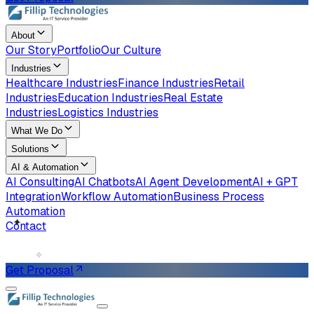
About
Our Story
Portfolio
Our Culture
Industries
Healthcare Industries
Finance Industries
Retail
Industries
Education Industries
Real Estate
Industries
Logistics Industries
What We Do
Solutions
AI & Automation
AI Consulting
AI Chatbots
AI Agent Development
AI + GPT
Integration
Workflow Automation
Business Process
Automation
Contact
✧
✦
Get Proposal