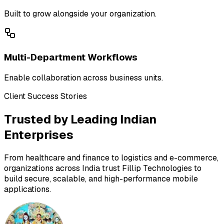
Built to grow alongside your organization.
Multi-Department Workflows
Enable collaboration across business units.
Client Success Stories
Trusted by Leading Indian
Enterprises
From healthcare and finance to logistics and e-commerce,
organizations across India trust Fillip Technologies to
build secure, scalable, and high-performance mobile
applications.