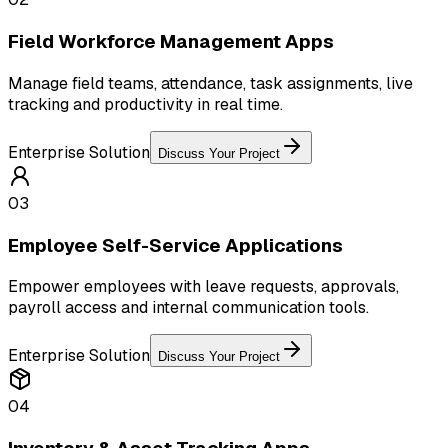
Field Workforce Management Apps
Manage field teams, attendance, task assignments, live
tracking and productivity in real time.
Enterprise Solution
Discuss Your Project
03
Employee Self-Service Applications
Empower employees with leave requests, approvals,
payroll access and internal communication tools.
Enterprise Solution
Discuss Your Project
04