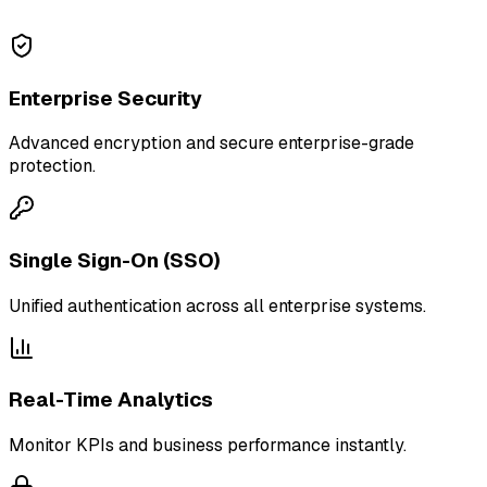
Enterprise Security
Advanced encryption and secure enterprise-grade
protection.
Single Sign-On (SSO)
Unified authentication across all enterprise systems.
Real-Time Analytics
Monitor KPIs and business performance instantly.