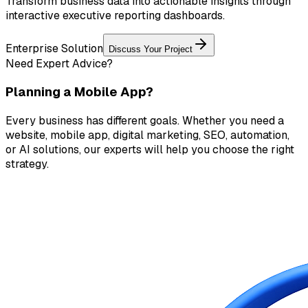
Transform business data into actionable insights through
interactive executive reporting dashboards.
Enterprise Solution
Discuss Your Project
Need Expert Advice?
Planning a Mobile App?
Every business has different goals. Whether you need a
website, mobile app, digital marketing, SEO, automation,
or AI solutions, our experts will help you choose the right
strategy.