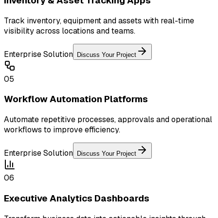
Inventory & Asset Tracking Apps
Track inventory, equipment and assets with real-time
visibility across locations and teams.
Enterprise Solution
Discuss Your Project
05
Workflow Automation Platforms
Automate repetitive processes, approvals and operational
workflows to improve efficiency.
Enterprise Solution
Discuss Your Project
06
Executive Analytics Dashboards