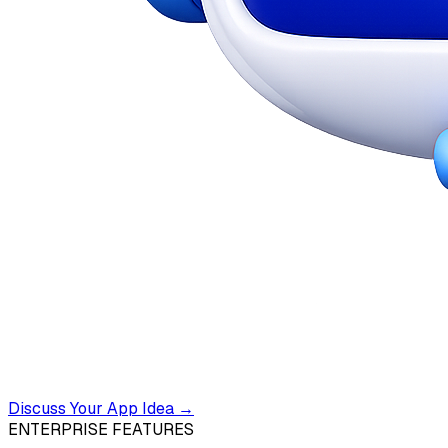
Discuss Your App Idea →
ENTERPRISE FEATURES