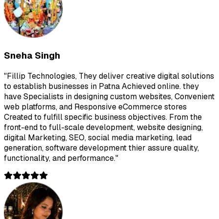
Sneha Singh
"
Fillip Technologies, They deliver creative digital solutions
to establish businesses in Patna Achieved online. they
have Specialists in designing custom websites, Convenient
web platforms, and Responsive eCommerce stores
Created to fulfill specific business objectives. From the
front-end to full-scale development, website designing,
digital Marketing, SEO, social media marketing, lead
generation, software development thier assure quality,
functionality, and performance.
"