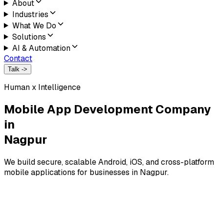
About
Industries
What We Do
Solutions
AI & Automation
Contact
Talk ->
Human x Intelligence
Mobile App Development Company
in
Nagpur
We build secure, scalable Android, iOS, and cross-platform
mobile applications for businesses in Nagpur.