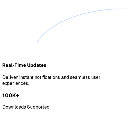
Real-Time Updates
Deliver instant notifications and seamless user
experiences.
100K+
Downloads Supported