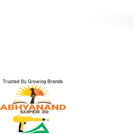
Trusted By Growing Brands