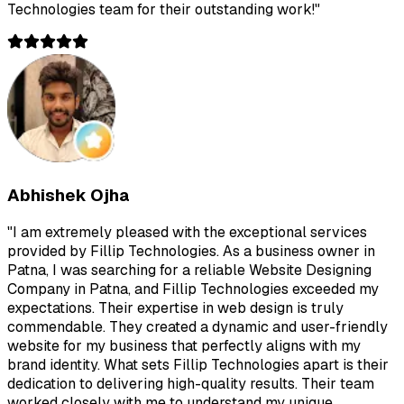
Technologies team for their outstanding work!
"
Abhishek Ojha
"
I am extremely pleased with the exceptional services
provided by Fillip Technologies. As a business owner in
Patna, I was searching for a reliable Website Designing
Company in Patna, and Fillip Technologies exceeded my
expectations. Their expertise in web design is truly
commendable. They created a dynamic and user-friendly
website for my business that perfectly aligns with my
brand identity. What sets Fillip Technologies apart is their
dedication to delivering high-quality results. Their team
worked closely with me to understand my unique