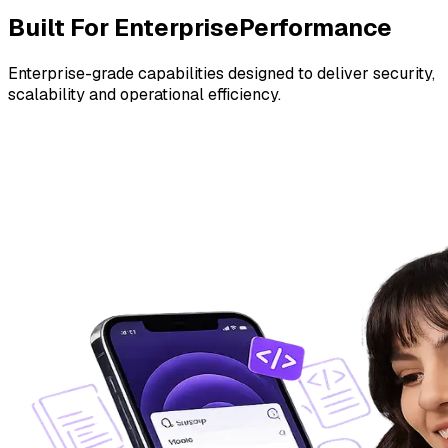
Built For Enterprise
Performance
Enterprise-grade capabilities designed to deliver security,
scalability and operational efficiency.