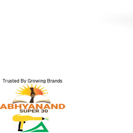
Trusted By Growing Brands