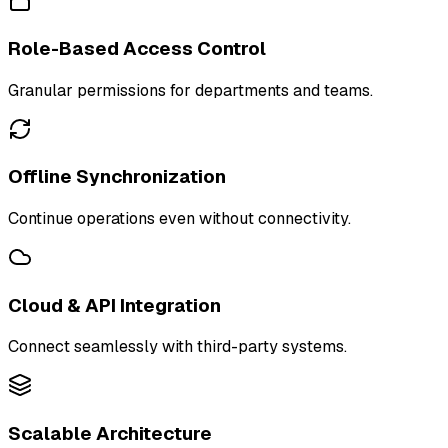
Role-Based Access Control
Granular permissions for departments and teams.
Offline Synchronization
Continue operations even without connectivity.
Cloud & API Integration
Connect seamlessly with third-party systems.
Scalable Architecture