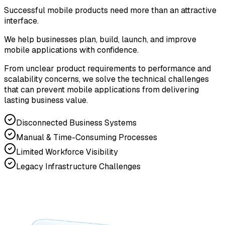
Successful mobile products need more than an attractive
interface.
We help businesses plan, build, launch, and improve
mobile applications with confidence.
From unclear product requirements to performance and
scalability concerns, we solve the technical challenges
that can prevent mobile applications from delivering
lasting business value.
Disconnected Business Systems
Manual & Time-Consuming Processes
Limited Workforce Visibility
Legacy Infrastructure Challenges