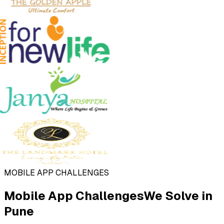
MOBILE APP CHALLENGES
Mobile App Challenges
We Solve in
Pune