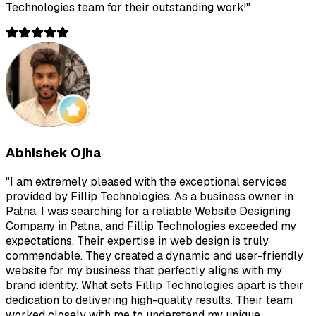
Technologies team for their outstanding work!
"
Abhishek Ojha
"
I am extremely pleased with the exceptional services
provided by Fillip Technologies. As a business owner in
Patna, I was searching for a reliable Website Designing
Company in Patna, and Fillip Technologies exceeded my
expectations. Their expertise in web design is truly
commendable. They created a dynamic and user-friendly
website for my business that perfectly aligns with my
brand identity. What sets Fillip Technologies apart is their
dedication to delivering high-quality results. Their team
worked closely with me to understand my unique