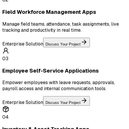
Field Workforce Management Apps
Manage field teams, attendance, task assignments, live
tracking and productivity in real time.
Enterprise Solution
Discuss Your Project
03
Employee Self-Service Applications
Empower employees with leave requests, approvals,
payroll access and internal communication tools.
Enterprise Solution
Discuss Your Project
04