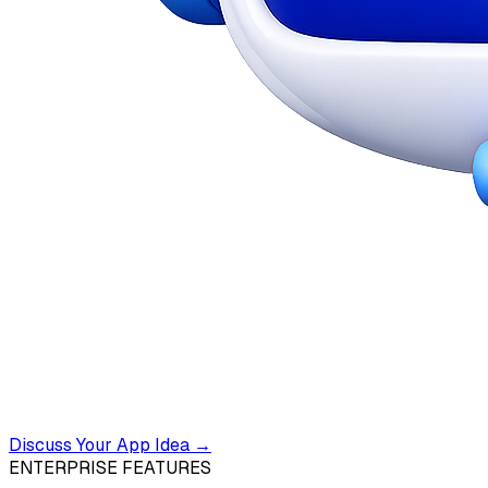
Discuss Your App Idea →
ENTERPRISE FEATURES