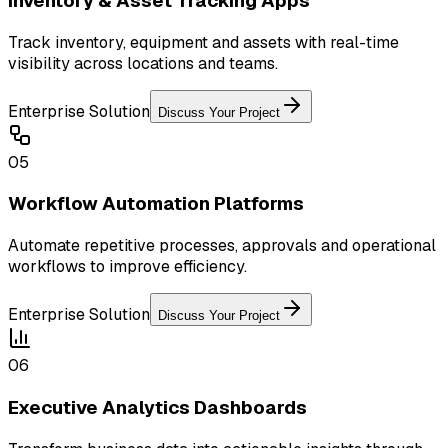
Inventory & Asset Tracking Apps
Track inventory, equipment and assets with real-time
visibility across locations and teams.
Enterprise Solution
Discuss Your Project
05
Workflow Automation Platforms
Automate repetitive processes, approvals and operational
workflows to improve efficiency.
Enterprise Solution
Discuss Your Project
06
Executive Analytics Dashboards