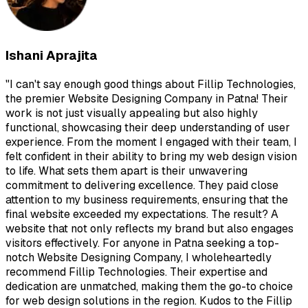
Ishani Aprajita
"
I can't say enough good things about Fillip Technologies,
the premier Website Designing Company in Patna! Their
work is not just visually appealing but also highly
functional, showcasing their deep understanding of user
experience. From the moment I engaged with their team, I
felt confident in their ability to bring my web design vision
to life. What sets them apart is their unwavering
commitment to delivering excellence. They paid close
attention to my business requirements, ensuring that the
final website exceeded my expectations. The result? A
website that not only reflects my brand but also engages
visitors effectively. For anyone in Patna seeking a top-
notch Website Designing Company, I wholeheartedly
recommend Fillip Technologies. Their expertise and
dedication are unmatched, making them the go-to choice
for web design solutions in the region. Kudos to the Fillip