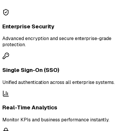
Enterprise Security
Advanced encryption and secure enterprise-grade
protection.
Single Sign-On (SSO)
Unified authentication across all enterprise systems.
Real-Time Analytics
Monitor KPIs and business performance instantly.