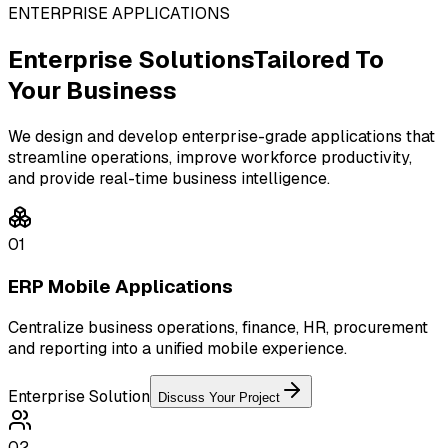
ENTERPRISE APPLICATIONS
Enterprise Solutions
Tailored To
Your Business
We design and develop enterprise-grade applications that
streamline operations, improve workforce productivity,
and provide real-time business intelligence.
01
ERP Mobile Applications
Centralize business operations, finance, HR, procurement
and reporting into a unified mobile experience.
Enterprise Solution
Discuss Your Project
02