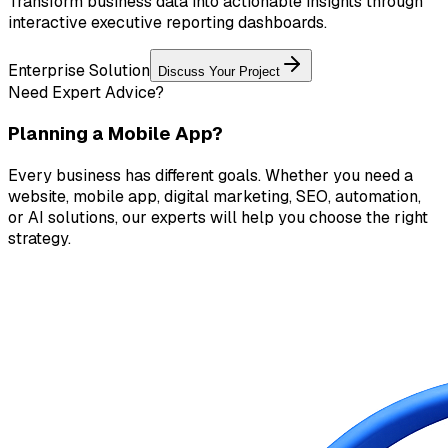
Transform business data into actionable insights through
interactive executive reporting dashboards.
Enterprise Solution
Discuss Your Project
Need Expert Advice?
Planning a Mobile App?
Every business has different goals. Whether you need a
website, mobile app, digital marketing, SEO, automation,
or AI solutions, our experts will help you choose the right
strategy.