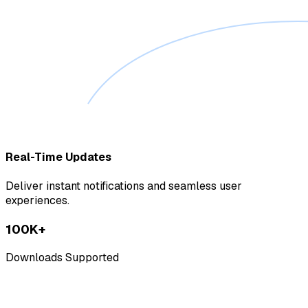
Real-Time Updates
Deliver instant notifications and seamless user
experiences.
100K+
Downloads Supported