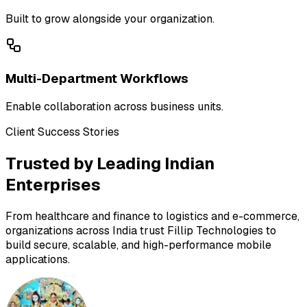
Built to grow alongside your organization.
Multi-Department Workflows
Enable collaboration across business units.
Client Success Stories
Trusted by Leading Indian
Enterprises
From healthcare and finance to logistics and e-commerce,
organizations across India trust Fillip Technologies to
build secure, scalable, and high-performance mobile
applications.