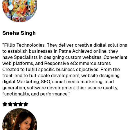
Sneha Singh
"
Fillip Technologies, They deliver creative digital solutions
to establish businesses in Patna Achieved online. they
have Specialists in designing custom websites, Convenient
web platforms, and Responsive eCommerce stores
Created to fulfill specific business objectives. From the
front-end to full-scale development, website designing,
digital Marketing, SEO, social media marketing, lead
generation, software development thier assure quality,
functionality, and performance.
"