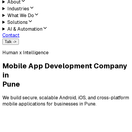
About
Industries
What We Do
Solutions
AI & Automation
Contact
Talk ->
Human x Intelligence
Mobile App Development Company
in
Pune
We build secure, scalable Android, iOS, and cross-platform
mobile applications for businesses in Pune.