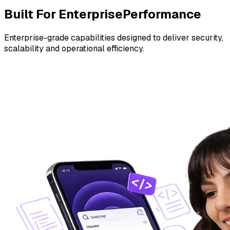
Built For Enterprise
Performance
Enterprise-grade capabilities designed to deliver security,
scalability and operational efficiency.