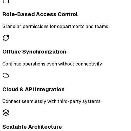
Role-Based Access Control
Granular permissions for departments and teams.
Offline Synchronization
Continue operations even without connectivity.
Cloud & API Integration
Connect seamlessly with third-party systems.
Scalable Architecture