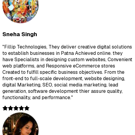
Sneha Singh
"
Fillip Technologies, They deliver creative digital solutions
to establish businesses in Patna Achieved online. they
have Specialists in designing custom websites, Convenient
web platforms, and Responsive eCommerce stores
Created to fulfill specific business objectives. From the
front-end to full-scale development, website designing,
digital Marketing, SEO, social media marketing, lead
generation, software development thier assure quality,
functionality, and performance.
"