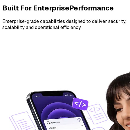
Built For Enterprise
Performance
Enterprise-grade capabilities designed to deliver security,
scalability and operational efficiency.