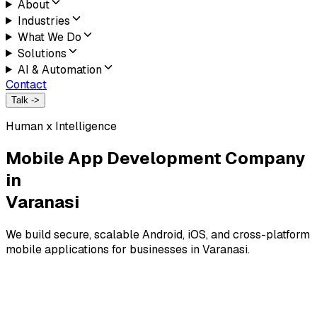
About
Industries
What We Do
Solutions
AI & Automation
Contact
Talk ->
Human x Intelligence
Mobile App Development Company
in
Varanasi
We build secure, scalable Android, iOS, and cross-platform
mobile applications for businesses in Varanasi.