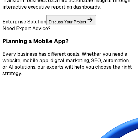
Transform business data into actionable insights through
interactive executive reporting dashboards.
Enterprise Solution
Discuss Your Project
Need Expert Advice?
Planning a Mobile App?
Every business has different goals. Whether you need a
website, mobile app, digital marketing, SEO, automation,
or AI solutions, our experts will help you choose the right
strategy.