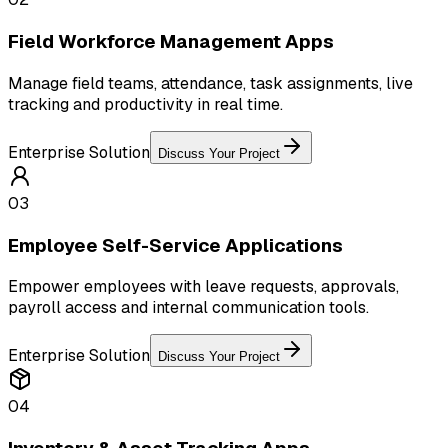
Field Workforce Management Apps
Manage field teams, attendance, task assignments, live
tracking and productivity in real time.
Enterprise Solution
Discuss Your Project
03
Employee Self-Service Applications
Empower employees with leave requests, approvals,
payroll access and internal communication tools.
Enterprise Solution
Discuss Your Project
04