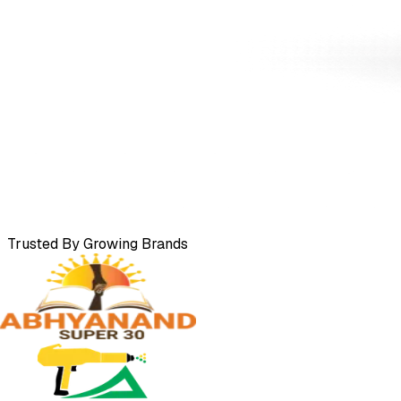
Trusted By Growing Brands