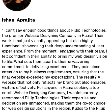
Ishani Aprajita
"
I can't say enough good things about Fillip Technologies,
the premier Website Designing Company in Patna! Their
work is not just visually appealing but also highly
functional, showcasing their deep understanding of user
experience. From the moment I engaged with their team, I
felt confident in their ability to bring my web design vision
to life. What sets them apart is their unwavering
commitment to delivering excellence. They paid close
attention to my business requirements, ensuring that the
final website exceeded my expectations. The result? A
website that not only reflects my brand but also engages
visitors effectively. For anyone in Patna seeking a top-
notch Website Designing Company, I wholeheartedly
recommend Fillip Technologies. Their expertise and
dedication are unmatched, making them the go-to choice
for web design solutions in the region. Kudos to the Fillip