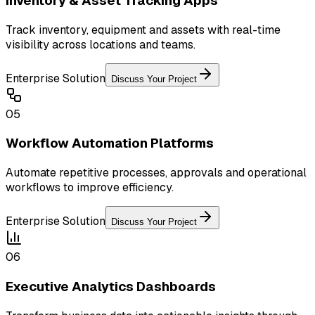
Inventory & Asset Tracking Apps
Track inventory, equipment and assets with real-time
visibility across locations and teams.
Enterprise Solution
Discuss Your Project
05
Workflow Automation Platforms
Automate repetitive processes, approvals and operational
workflows to improve efficiency.
Enterprise Solution
Discuss Your Project
06
Executive Analytics Dashboards