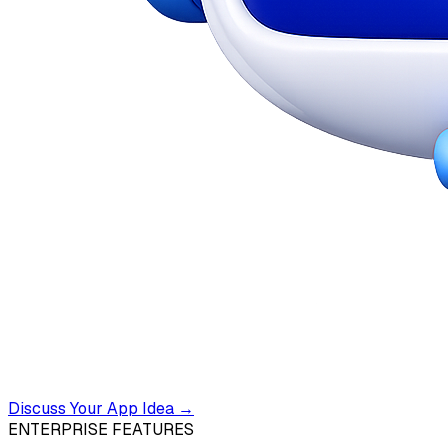
Discuss Your App Idea →
ENTERPRISE FEATURES