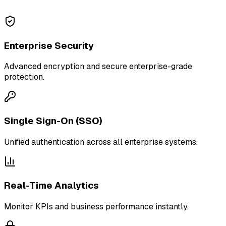
Enterprise Security
Advanced encryption and secure enterprise-grade
protection.
Single Sign-On (SSO)
Unified authentication across all enterprise systems.
Real-Time Analytics
Monitor KPIs and business performance instantly.