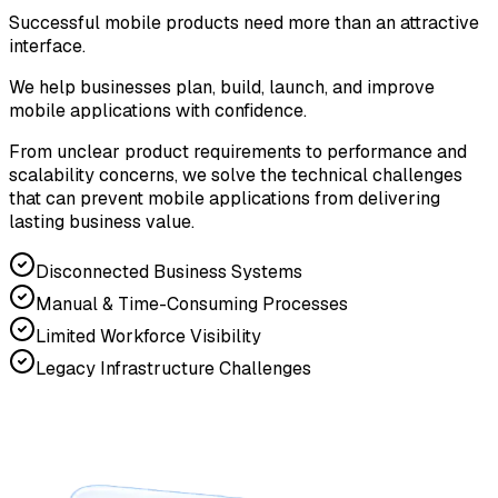
Successful mobile products need more than an attractive
interface.
We help businesses plan, build, launch, and improve
mobile applications with confidence.
From unclear product requirements to performance and
scalability concerns, we solve the technical challenges
that can prevent mobile applications from delivering
lasting business value.
Disconnected Business Systems
Manual & Time-Consuming Processes
Limited Workforce Visibility
Legacy Infrastructure Challenges