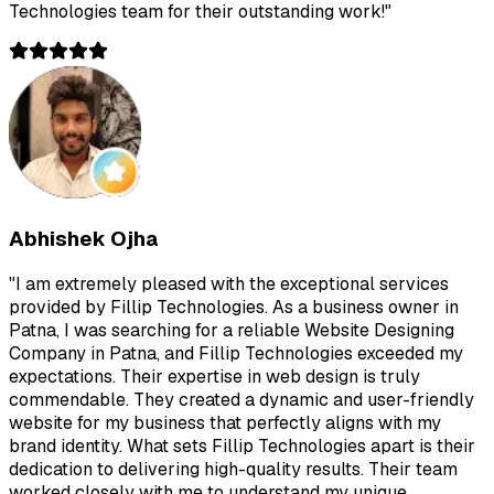
Technologies team for their outstanding work!
"
Abhishek Ojha
"
I am extremely pleased with the exceptional services
provided by Fillip Technologies. As a business owner in
Patna, I was searching for a reliable Website Designing
Company in Patna, and Fillip Technologies exceeded my
expectations. Their expertise in web design is truly
commendable. They created a dynamic and user-friendly
website for my business that perfectly aligns with my
brand identity. What sets Fillip Technologies apart is their
dedication to delivering high-quality results. Their team
worked closely with me to understand my unique