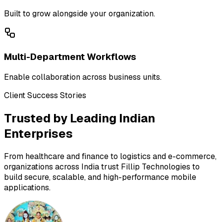
Built to grow alongside your organization.
Multi-Department Workflows
Enable collaboration across business units.
Client Success Stories
Trusted by Leading Indian
Enterprises
From healthcare and finance to logistics and e-commerce,
organizations across India trust Fillip Technologies to
build secure, scalable, and high-performance mobile
applications.