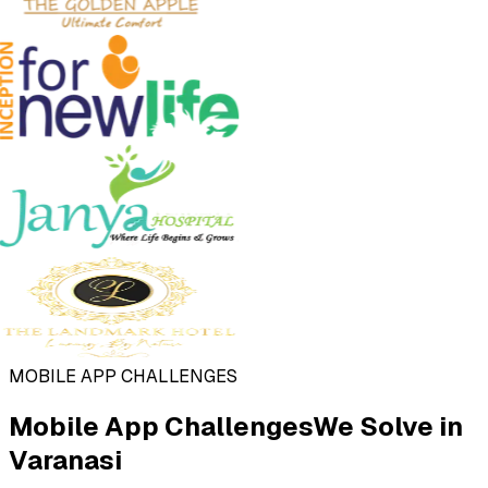
MOBILE APP CHALLENGES
Mobile App Challenges
We Solve in
Varanasi