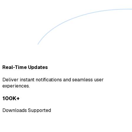
Real-Time Updates
Deliver instant notifications and seamless user
experiences.
100K+
Downloads Supported