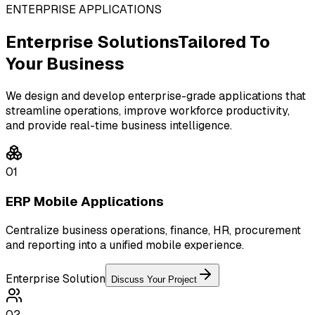
ENTERPRISE APPLICATIONS
Enterprise Solutions
Tailored To
Your Business
We design and develop enterprise-grade applications that
streamline operations, improve workforce productivity,
and provide real-time business intelligence.
01
ERP Mobile Applications
Centralize business operations, finance, HR, procurement
and reporting into a unified mobile experience.
Enterprise Solution
Discuss Your Project
02