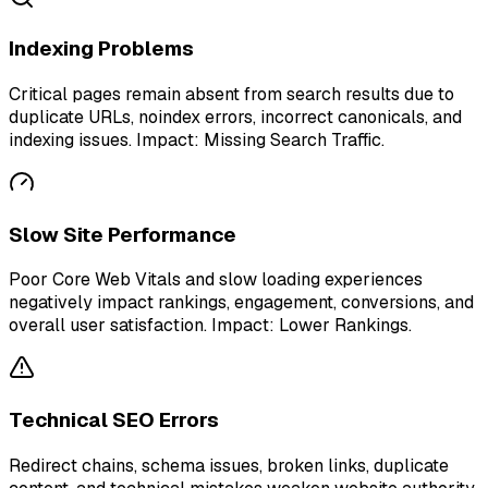
Indexing Problems
Critical pages remain absent from search results due to
duplicate URLs, noindex errors, incorrect canonicals, and
indexing issues. Impact: Missing Search Traffic.
Slow Site Performance
Poor Core Web Vitals and slow loading experiences
negatively impact rankings, engagement, conversions, and
overall user satisfaction. Impact: Lower Rankings.
Technical SEO Errors
Redirect chains, schema issues, broken links, duplicate