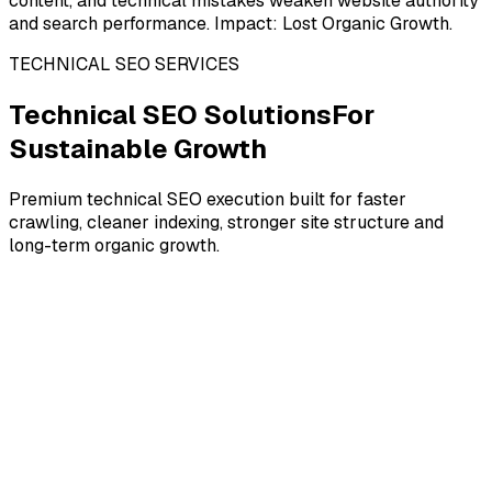
content, and technical mistakes weaken website authority
and search performance. Impact: Lost Organic Growth.
TECHNICAL SEO SERVICES
Technical SEO Solutions
For
Sustainable Growth
Premium technical SEO execution built for faster
crawling, cleaner indexing, stronger site structure and
long-term organic growth.