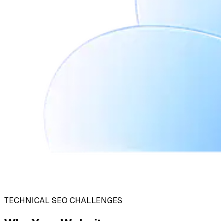
TECHNICAL SEO CHALLENGES