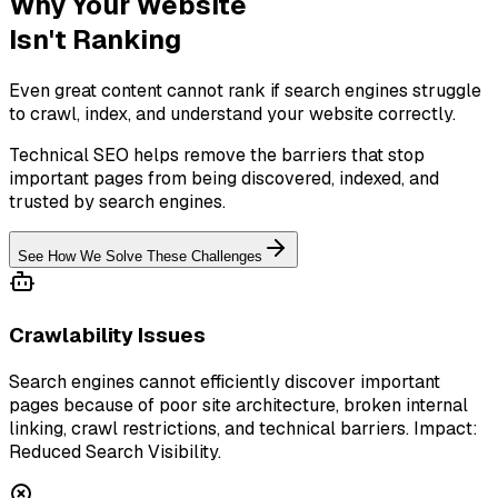
Why Your Website
Isn't Ranking
Even great content cannot rank if search engines struggle
to crawl, index, and understand your website correctly.
Technical SEO helps remove the barriers that stop
important pages from being discovered, indexed, and
trusted by search engines.
See How We Solve These Challenges
Crawlability Issues
Search engines cannot efficiently discover important
pages because of poor site architecture, broken internal
linking, crawl restrictions, and technical barriers. Impact:
Reduced Search Visibility.