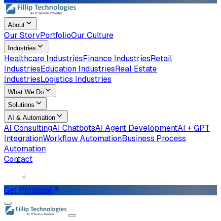
About
Our Story
Portfolio
Our Culture
Industries
Healthcare Industries
Finance Industries
Retail
Industries
Education Industries
Real Estate
Industries
Logistics Industries
What We Do
Solutions
AI & Automation
AI Consulting
AI Chatbots
AI Agent Development
AI + GPT
Integration
Workflow Automation
Business Process
Automation
✦
Contact
✧
Get Proposal