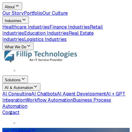
About
Our Story
Portfolio
Our Culture
Industries
Healthcare Industries
Finance Industries
Retail
Industries
Education Industries
Real Estate
Industries
Logistics Industries
What We Do
✦
✧
Solutions
AI & Automation
AI Consulting
AI Chatbots
AI Agent Development
AI + GPT
Integration
Workflow Automation
Business Process
Automation
✦
Contact
✧
Get Proposal