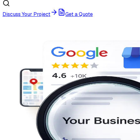
Discuss Your Project
Get a Quote