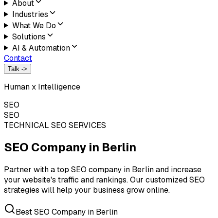
About
Industries
What We Do
Solutions
AI & Automation
Contact
Talk ->
Human x Intelligence
SEO
SEO
TECHNICAL SEO SERVICES
SEO Company in
Berlin
Partner with a top SEO company in Berlin and increase
your website's traffic and rankings. Our customized SEO
strategies will help your business grow online.
Best SEO Company in Berlin