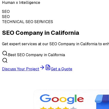
Human x Intelligence
SEO
SEO
TECHNICAL SEO SERVICES
SEO Company in
California
Get expert services at our SEO Company in California to enh
Best SEO Company in California
Discuss Your Project
Get a Quote