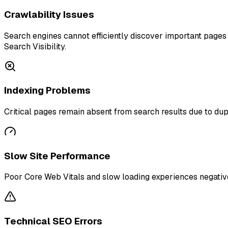
Crawlability Issues
Search engines cannot efficiently discover important pages b
Search Visibility.
Indexing Problems
Critical pages remain absent from search results due to dupl
Slow Site Performance
Poor Core Web Vitals and slow loading experiences negative
Technical SEO Errors