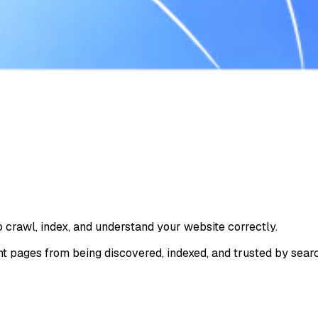
o crawl, index, and understand your website correctly.
t pages from being discovered, indexed, and trusted by sear