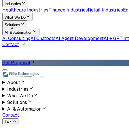
Industries
Healthcare Industries
Finance Industries
Retail Industries
Ed
What We Do
Solutions
✧
AI & Automation
AI Consulting
AI Chatbots
AI Agent Development
AI + GPT In
Contact
✦
Get Proposal
About
Industries
What We Do
Solutions
AI & Automation
Contact
Talk ->