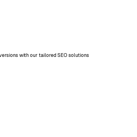
versions with our tailored SEO solutions