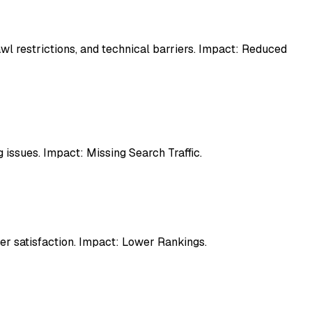
awl restrictions, and technical barriers. Impact: Reduced
 issues. Impact: Missing Search Traffic.
er satisfaction. Impact: Lower Rankings.