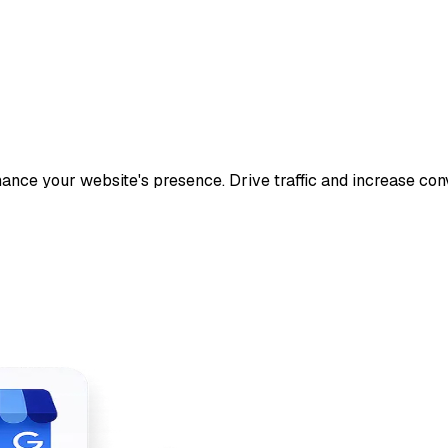
ance your website's presence. Drive traffic and increase con