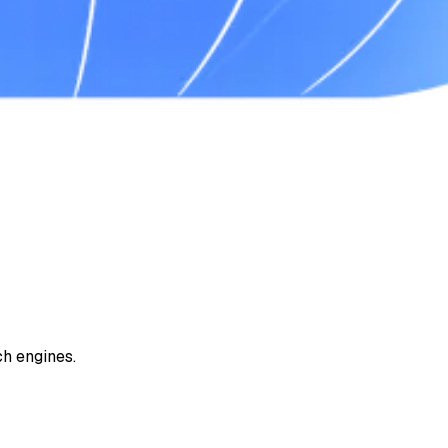
ch engines.