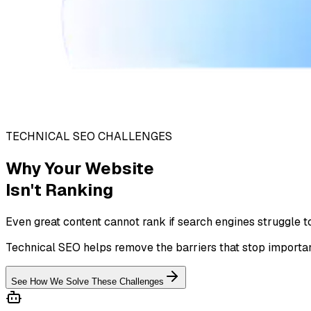
TECHNICAL SEO CHALLENGES
Why Your Website
Isn't Ranking
Even great content cannot rank if search engines struggle t
Technical SEO helps remove the barriers that stop importan
See How We Solve These Challenges