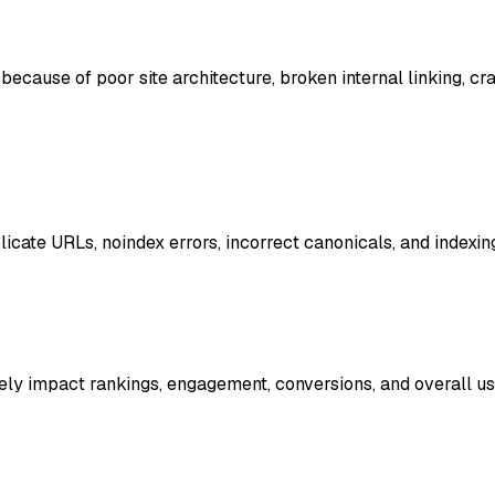
ecause of poor site architecture, broken internal linking, cr
icate URLs, noindex errors, incorrect canonicals, and indexing
ly impact rankings, engagement, conversions, and overall us