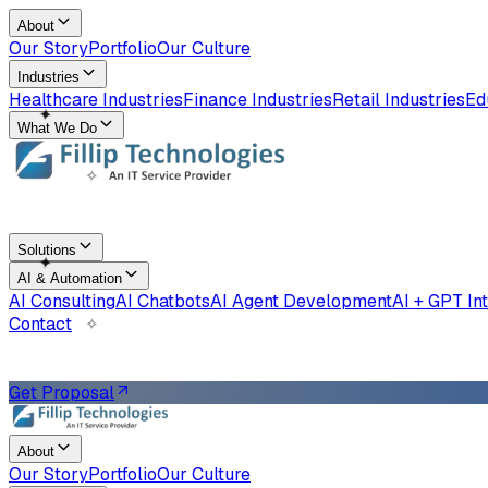
About
Our Story
Portfolio
Our Culture
Industries
Healthcare Industries
Finance Industries
Retail Industries
Ed
✧
What We Do
✦
Solutions
✧
AI & Automation
AI Consulting
AI Chatbots
AI Agent Development
AI + GPT In
Contact
✦
Get Proposal
About
Our Story
Portfolio
Our Culture