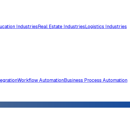
ucation Industries
Real Estate Industries
Logistics Industries
tegration
Workflow Automation
Business Process Automation