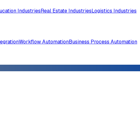
ucation Industries
Real Estate Industries
Logistics Industries
tegration
Workflow Automation
Business Process Automation