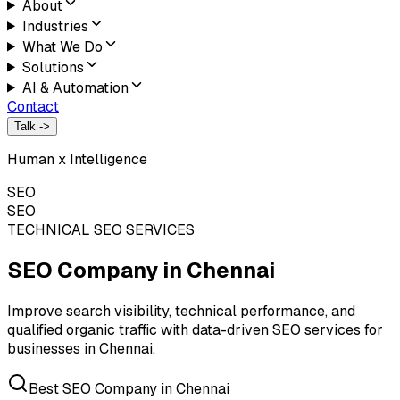
About
Industries
What We Do
Solutions
AI & Automation
Contact
Talk ->
Human x Intelligence
SEO
SEO
TECHNICAL SEO SERVICES
SEO Company in
Chennai
Improve search visibility, technical performance, and
qualified organic traffic with data-driven SEO services for
businesses in Chennai.
Best SEO Company in Chennai