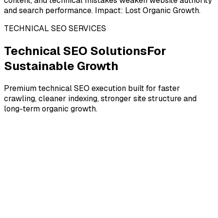
content, and technical mistakes weaken website authority
and search performance. Impact: Lost Organic Growth.
TECHNICAL SEO SERVICES
Technical SEO Solutions
For
Sustainable Growth
Premium technical SEO execution built for faster
crawling, cleaner indexing, stronger site structure and
long-term organic growth.