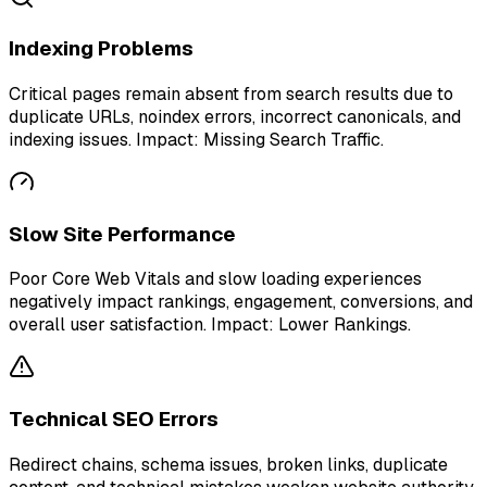
Indexing Problems
Critical pages remain absent from search results due to
duplicate URLs, noindex errors, incorrect canonicals, and
indexing issues. Impact: Missing Search Traffic.
Slow Site Performance
Poor Core Web Vitals and slow loading experiences
negatively impact rankings, engagement, conversions, and
overall user satisfaction. Impact: Lower Rankings.
Technical SEO Errors
Redirect chains, schema issues, broken links, duplicate