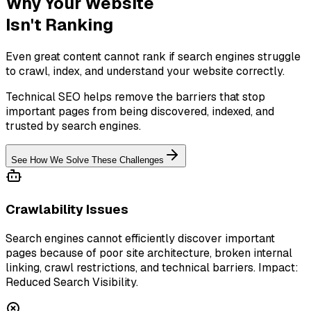
Why Your Website
Isn't Ranking
Even great content cannot rank if search engines struggle
to crawl, index, and understand your website correctly.
Technical SEO helps remove the barriers that stop
important pages from being discovered, indexed, and
trusted by search engines.
See How We Solve These Challenges
Crawlability Issues
Search engines cannot efficiently discover important
pages because of poor site architecture, broken internal
linking, crawl restrictions, and technical barriers. Impact:
Reduced Search Visibility.