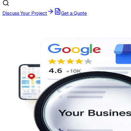
Discuss Your Project
Get a Quote