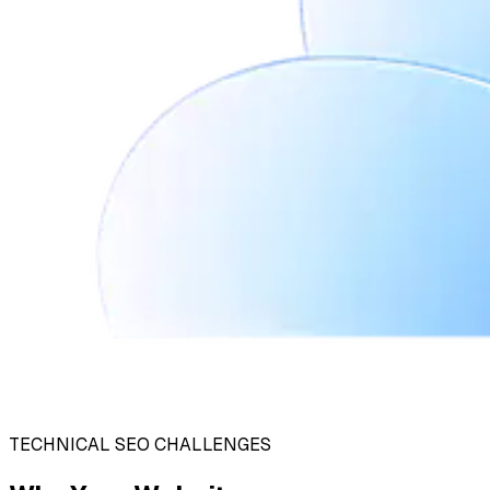
TECHNICAL SEO CHALLENGES