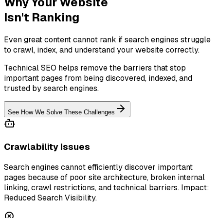
Why Your Website
Isn't Ranking
Even great content cannot rank if search engines struggle
to crawl, index, and understand your website correctly.
Technical SEO helps remove the barriers that stop
important pages from being discovered, indexed, and
trusted by search engines.
See How We Solve These Challenges
Crawlability Issues
Search engines cannot efficiently discover important
pages because of poor site architecture, broken internal
linking, crawl restrictions, and technical barriers. Impact:
Reduced Search Visibility.