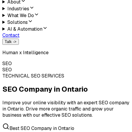
About
Industries
What We Do
Solutions
AI & Automation
Contact
Talk ->
Human x Intelligence
SEO
SEO
TECHNICAL SEO SERVICES
SEO Company in
Ontario
Improve your online visibility with an expert SEO company
in Ontario. Drive more organic traffic and grow your
business with our effective SEO solutions.
Best SEO Company in Ontario