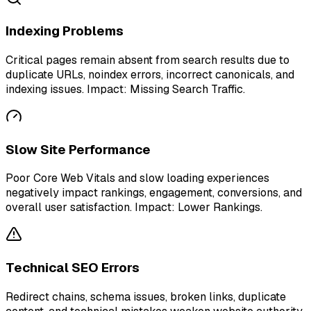
Indexing Problems
Critical pages remain absent from search results due to
duplicate URLs, noindex errors, incorrect canonicals, and
indexing issues. Impact: Missing Search Traffic.
Slow Site Performance
Poor Core Web Vitals and slow loading experiences
negatively impact rankings, engagement, conversions, and
overall user satisfaction. Impact: Lower Rankings.
Technical SEO Errors
Redirect chains, schema issues, broken links, duplicate