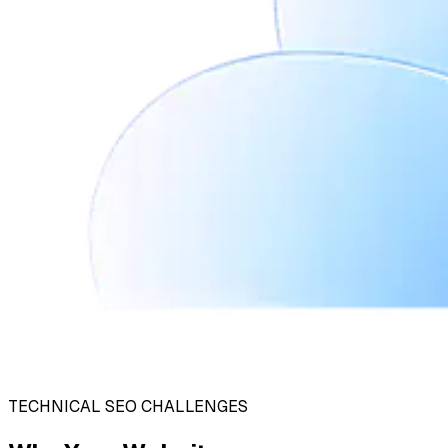
TECHNICAL SEO CHALLENGES