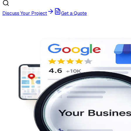
Discuss Your Project
Get a Quote