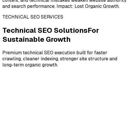
content, and technical mistakes weaken website authority
and search performance. Impact: Lost Organic Growth.
TECHNICAL SEO SERVICES
Technical SEO Solutions
For
Sustainable Growth
Premium technical SEO execution built for faster
crawling, cleaner indexing, stronger site structure and
long-term organic growth.