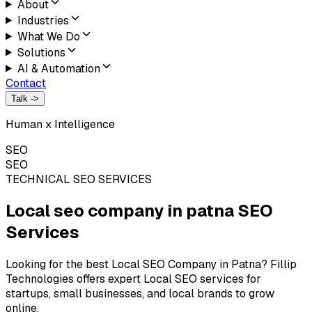
About
Industries
What We Do
Solutions
AI & Automation
Contact
Talk ->
Human x Intelligence
SEO
SEO
TECHNICAL SEO SERVICES
Local seo company in patna
SEO
Services
Looking for the best Local SEO Company in Patna? Fillip
Technologies offers expert Local SEO services for
startups, small businesses, and local brands to grow
online.