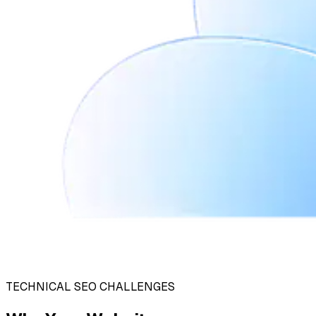
TECHNICAL SEO CHALLENGES