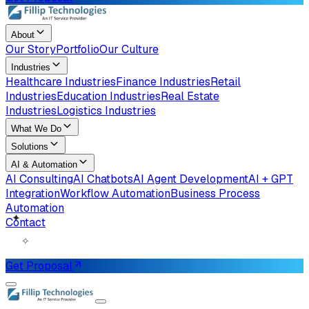
About
Our Story
Portfolio
Our Culture
Industries
Healthcare Industries
Finance Industries
Retail
Industries
Education Industries
Real Estate
Industries
Logistics Industries
What We Do
Solutions
AI & Automation
AI Consulting
AI Chatbots
AI Agent Development
AI + GPT
Integration
Workflow Automation
Business Process
Automation
Contact
✧
✦
Get Proposal