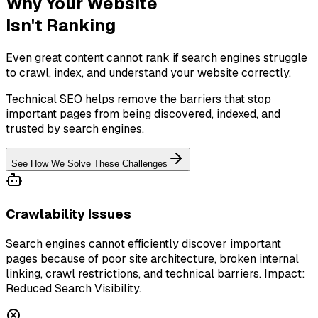
Why Your Website
Isn't Ranking
Even great content cannot rank if search engines struggle
to crawl, index, and understand your website correctly.
Technical SEO helps remove the barriers that stop
important pages from being discovered, indexed, and
trusted by search engines.
See How We Solve These Challenges
Crawlability Issues
Search engines cannot efficiently discover important
pages because of poor site architecture, broken internal
linking, crawl restrictions, and technical barriers. Impact:
Reduced Search Visibility.