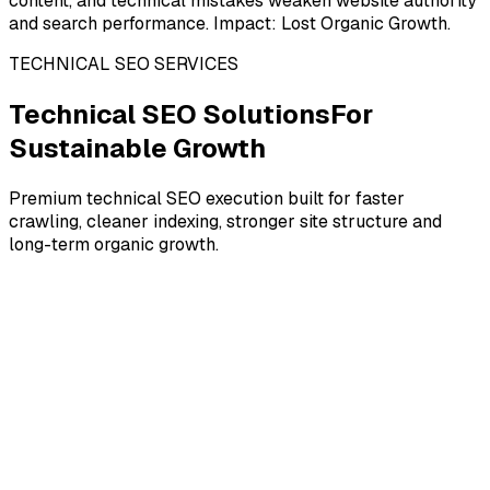
content, and technical mistakes weaken website authority
and search performance. Impact: Lost Organic Growth.
TECHNICAL SEO SERVICES
Technical SEO Solutions
For
Sustainable Growth
Premium technical SEO execution built for faster
crawling, cleaner indexing, stronger site structure and
long-term organic growth.