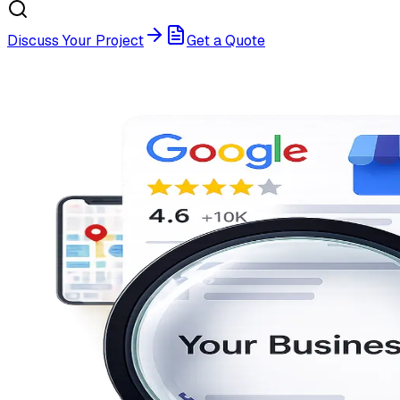
Discuss Your Project
Get a Quote