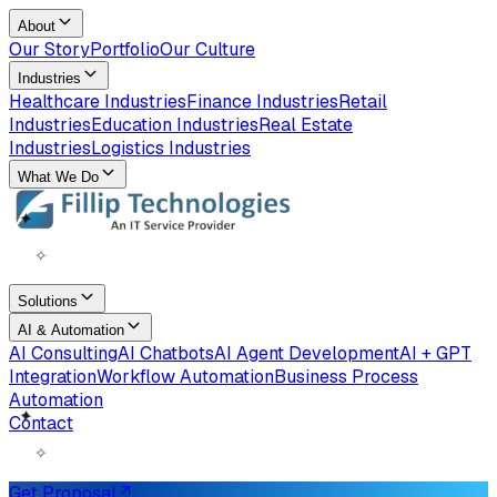
About
Our Story
Portfolio
Our Culture
Industries
Healthcare Industries
Finance Industries
Retail
Industries
Education Industries
Real Estate
Industries
Logistics Industries
What We Do
✧
✦
Solutions
AI & Automation
AI Consulting
AI Chatbots
AI Agent Development
AI + GPT
Integration
Workflow Automation
Business Process
Automation
Contact
✧
✦
Get Proposal