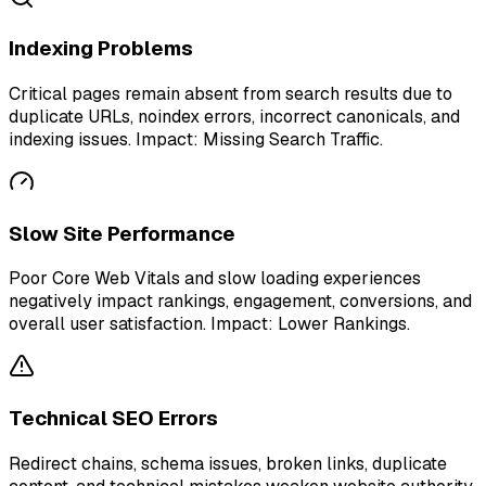
Indexing Problems
Critical pages remain absent from search results due to
duplicate URLs, noindex errors, incorrect canonicals, and
indexing issues. Impact: Missing Search Traffic.
Slow Site Performance
Poor Core Web Vitals and slow loading experiences
negatively impact rankings, engagement, conversions, and
overall user satisfaction. Impact: Lower Rankings.
Technical SEO Errors
Redirect chains, schema issues, broken links, duplicate