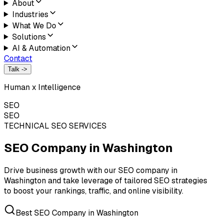
About
Industries
What We Do
Solutions
AI & Automation
Contact
Talk ->
Human x Intelligence
SEO
SEO
TECHNICAL SEO SERVICES
SEO Company in
Washington
Drive business growth with our SEO company in
Washington and take leverage of tailored SEO strategies
to boost your rankings, traffic, and online visibility.
Best SEO Company in Washington